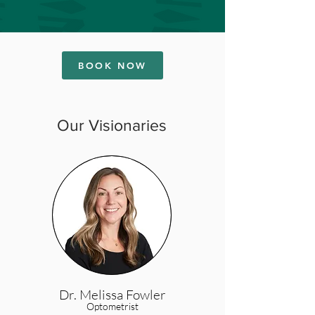
BOOK NOW
Our Visionaries
Dr. Melissa Fowler
Optometrist