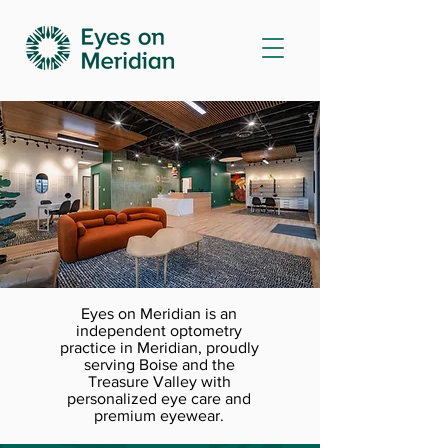
Eyes on Meridian is an
independent optometry
practice in Meridian, proudly
serving Boise and the
Treasure Valley with
personalized eye care and
premium eyewear.