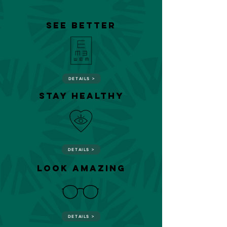
SEE BETTER
DETAILS >
STAY HEALTHY
DETAILS >
look amazing
DETAILS >