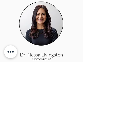
Dr. Nessa Livingston
Optometrist
Dr. Annika Lessard