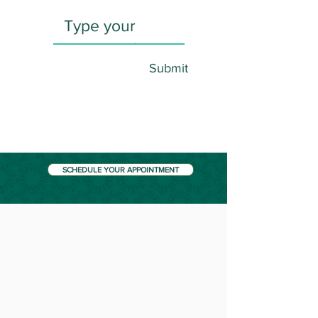
Submit
SCHEDULE YOUR APPOINTMENT