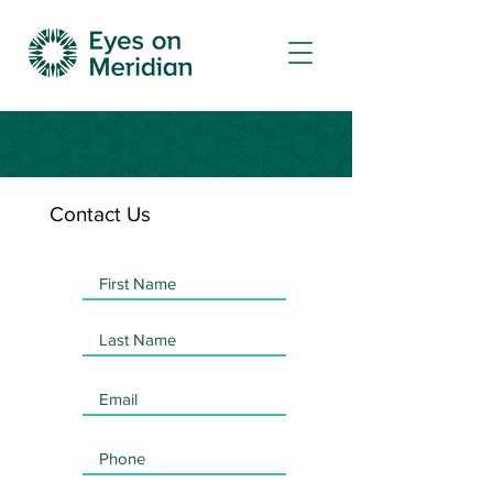
Contact Us