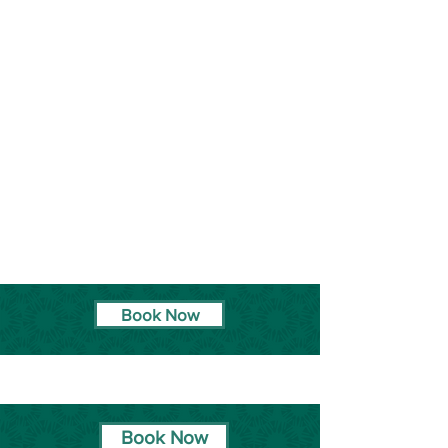
Book Now
Book Now