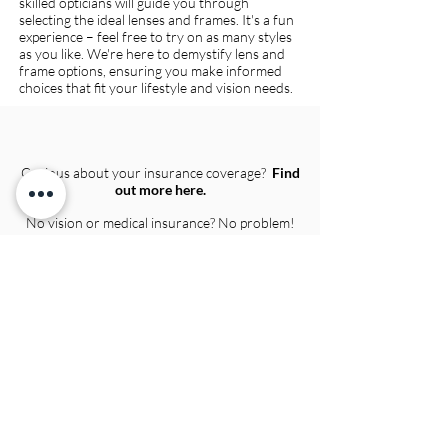
skilled opticians will guide you through
selecting the ideal lenses and frames. It's a fun
experience – feel free to try on as many styles
as you like. We're here to demystify lens and
frame options, ensuring you make informed
choices that fit your lifestyle and vision needs.
Curious about your insurance coverage?
Find
out more here.
No vision or medical insurance? No problem!
We offer competitive pricing for eye exams
and package deal pricing for eyewear.
Call us
to find out more!