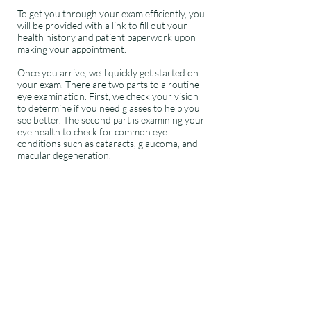
To get you through your exam efficiently, you
will be provided with a link to fill out your
health history and patient paperwork upon
making your appointment.
Once you arrive, we’ll quickly get started on
your exam. There are two parts to a routine
eye examination. First, we check your vision
to determine if you need glasses to help you
see better. The second part is examining your
eye health to check for common eye
conditions such as cataracts, glaucoma, and
macular degeneration.