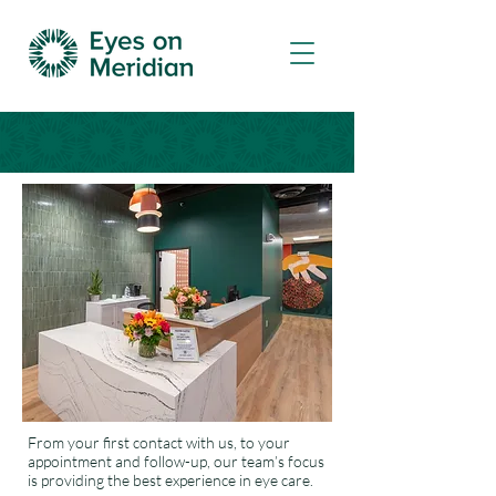
From your first contact with us, to your
appointment and follow-up, our team’s focus
is providing the best experience in eye care.