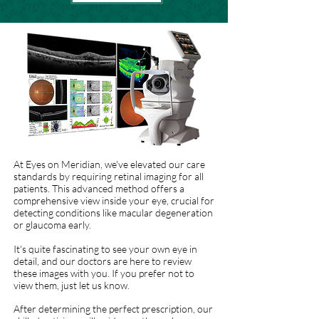
At Eyes on Meridian, we've elevated our care
standards by requiring retinal imaging for all
patients. This advanced method offers a
comprehensive view inside your eye, crucial for
detecting conditions like macular degeneration
or glaucoma early.
It's quite fascinating to see your own eye in
detail, and our doctors are here to review
these images with you. If you prefer not to
view them, just let us know.
After determining the perfect prescription, our